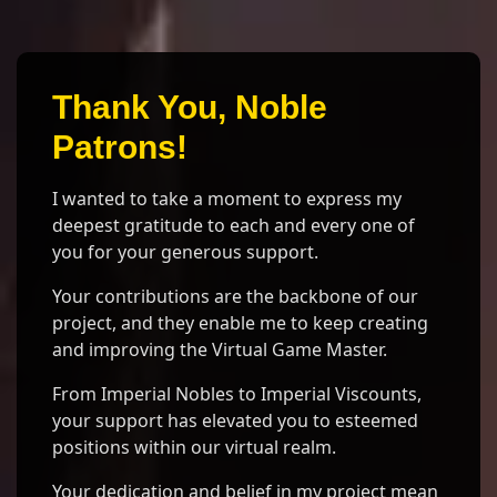
Thank You, Noble
Patrons!
I wanted to take a moment to express my
deepest gratitude to each and every one of
you for your generous support.
Your contributions are the backbone of our
project, and they enable me to keep creating
and improving the Virtual Game Master.
From Imperial Nobles to Imperial Viscounts,
your support has elevated you to esteemed
positions within our virtual realm.
Your dedication and belief in my project mean