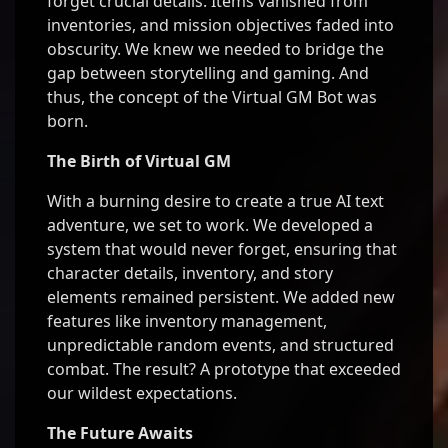
forget crucial details. Items vanished from
inventories, and mission objectives faded into
obscurity. We knew we needed to bridge the
gap between storytelling and gaming. And
thus, the concept of the Virtual GM Bot was
born.
The Birth of Virtual GM
With a burning desire to create a true AI text
adventure, we set to work. We developed a
system that would never forget, ensuring that
character details, inventory, and story
elements remained persistent. We added new
features like inventory management,
unpredictable random events, and structured
combat. The result? A prototype that exceeded
our wildest expectations.
The Future Awaits