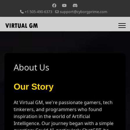
+1 505-490-6373
support@cyborgprime.com
About Us
Our Story
At Virtual GM, we're passionate gamers, tech
tinkerers, and programmers who found
inspiration in the world of Artificial
Intelligence. Our journey began with a simple