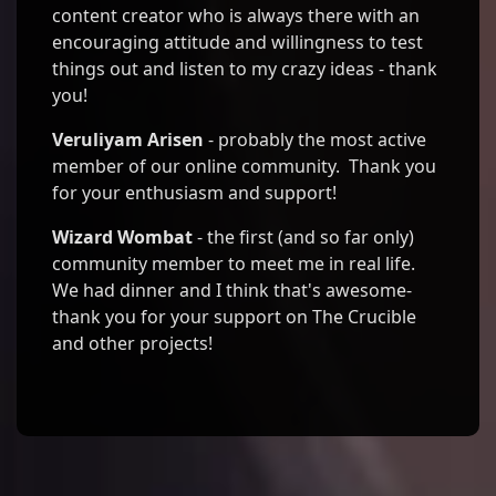
content creator who is always there with an
encouraging attitude and willingness to test
things out and listen to my crazy ideas - thank
you!
Veruliyam Arisen
- probably the most active
member of our online community. Thank you
for your enthusiasm and support!
Wizard Wombat
- the first (and so far only)
community member to meet me in real life.
We had dinner and I think that's awesome-
thank you for your support on The Crucible
and other projects!