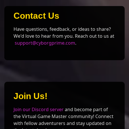
Contact Us
Have questions, feedback, or ideas to share?
We'd love to hear from you. Reach out to us at
support@cyborgprime.com
.
Join Us!
Join our Discord server
and become part of
the Virtual Game Master community! Connect
with fellow adventurers and stay updated on