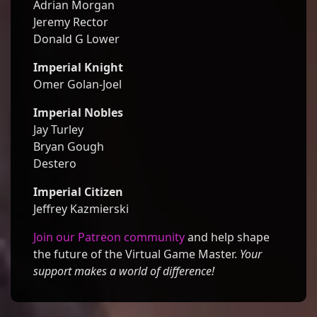
Adrian Morgan
Jeremy Rector
Donald G Lower
Imperial Knight
Omer Golan-Joel
Imperial Nobles
Jay Turley
Bryan Gough
Destero
Imperial Citizen
Jeffrey Kazmierski
Join our Patreon community
and help shape
the future of the Virtual Game Master.
Your
support makes a world of difference!