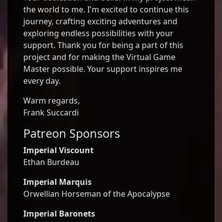
the world to me. I'm excited to continue this
journey, crafting exciting adventures and
exploring endless possibilities with your
support. Thank you for being a part of this
project and for making the Virtual Game
Master possible. Your support inspires me
every day.
Warm regards,
Frank Succardi
Patreon Sponsors
Imperial Viscount
Ethan Burdeau
Imperial Marquis
Orwellian Horseman of the Apocalypse
Imperial Baronets