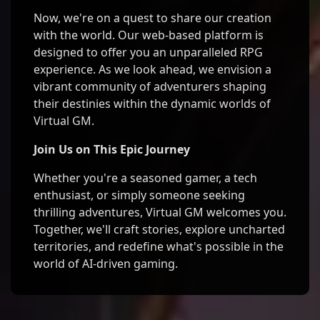
Now, we're on a quest to share our creation
with the world. Our web-based platform is
designed to offer you an unparalleled RPG
experience. As we look ahead, we envision a
vibrant community of adventurers shaping
their destinies within the dynamic worlds of
Virtual GM.
Join Us on This Epic Journey
Whether you're a seasoned gamer, a tech
enthusiast, or simply someone seeking
thrilling adventures, Virtual GM welcomes you.
Together, we'll craft stories, explore uncharted
territories, and redefine what's possible in the
world of AI-driven gaming.