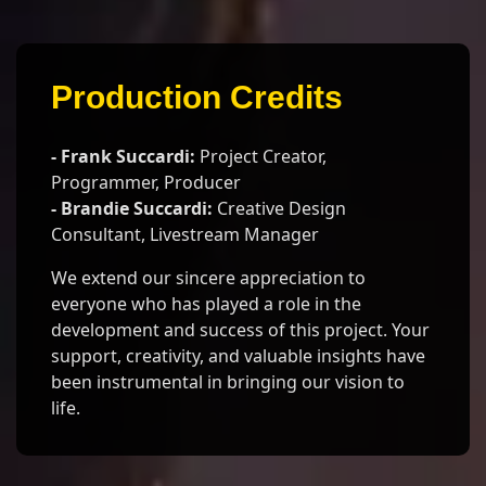
Production Credits
- Frank Succardi:
Project Creator,
Programmer, Producer
- Brandie Succardi:
Creative Design
Consultant, Livestream Manager
We extend our sincere appreciation to
everyone who has played a role in the
development and success of this project. Your
support, creativity, and valuable insights have
been instrumental in bringing our vision to
life.