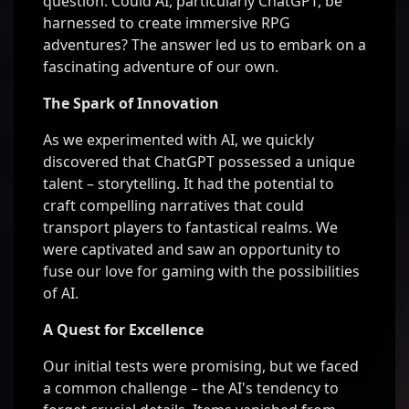
question: Could AI, particularly ChatGPT, be
harnessed to create immersive RPG
adventures? The answer led us to embark on a
fascinating adventure of our own.
The Spark of Innovation
As we experimented with AI, we quickly
discovered that ChatGPT possessed a unique
talent – storytelling. It had the potential to
craft compelling narratives that could
transport players to fantastical realms. We
were captivated and saw an opportunity to
fuse our love for gaming with the possibilities
of AI.
A Quest for Excellence
Our initial tests were promising, but we faced
a common challenge – the AI's tendency to