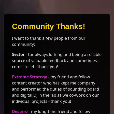
Community Thanks!
I want to thank a few people from our
community:
Sector
- for always lurking and being a reliable
source of valuable feedback and sometimes
comic relief - thank you!
Extreme Strategy
- my friend and fellow
content creator who has kept me company
and performed the duties of sounding board
and digital DJ in the lab as we co-work on our
individual projects - thank you!
Destero
- my long-time friend and fellow